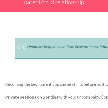
parent/child relationship
Hypnosis helped me to look forward to my lab
Becoming the best parent you can be starts before birth 
Private sessions on Bonding
with your unborn baby. Cont