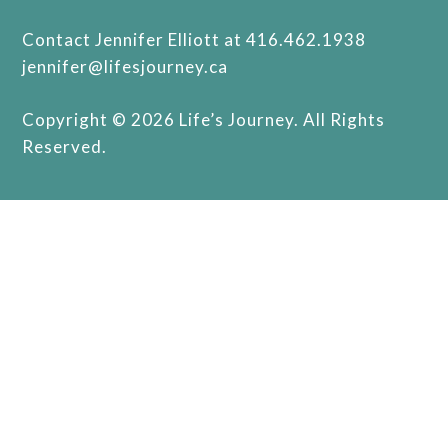
Contact Jennifer Elliott at 416.462.1938
jennifer@lifesjourney.ca
Copyright © 2026 Life’s Journey. All Rights
Reserved.