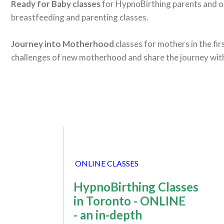
Ready for Baby classes
for HypnoBirthing parents and o
breastfeeding and parenting classes.
Journey into Motherhood
classes for mothers in the fi
challenges of new motherhood and share the journey wit
ONLINE CLASSES
HypnoBirthing Classes
in Toronto - ONLINE
- an in-depth