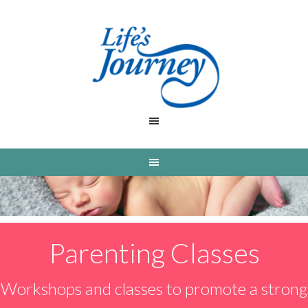
Parenting Classes
Workshops and classes to promote a strong