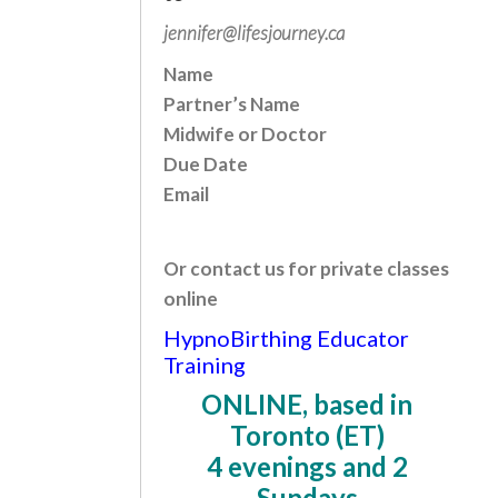
jennifer@lifesjourney.ca
Name
Partner’s Name
Midwife or Doctor
Due Date
Email
Or contact us for private classes
online
HypnoBirthing Educator
Training
ONLINE, based in
Toronto (ET)
4 evenings and 2
Sundays