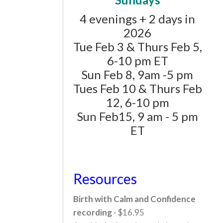
4 evenings + 2 days in
2026
Tue Feb 3 & Thurs Feb 5,
6-10 pm ET
Sun Feb 8, 9am -5 pm
Tues Feb 10 & Thurs Feb
12, 6-10 pm
Sun Feb15, 9 am - 5 pm
ET
Resources
Birth with Calm and Confidence
recording
- $16.95