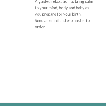
A guided relaxation to bring calm
to your mind, body and baby as
you prepare for your birth.
Send an email and e-transfer to
order.