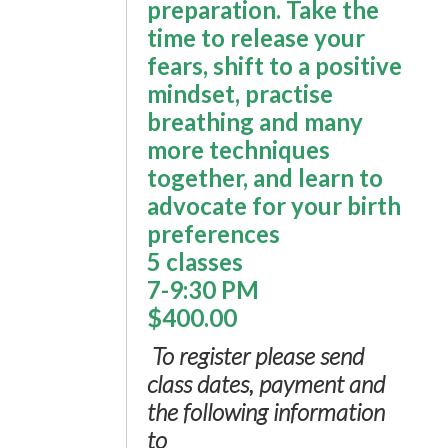
preparation. Take the
time to release your
fears, shift to a positive
mindset, practise
breathing and many
more techniques
together, and learn to
advocate for your birth
preferences
5 classes
7-9:30 PM
$400.00
To register please send
class dates, payment and
the following information
to