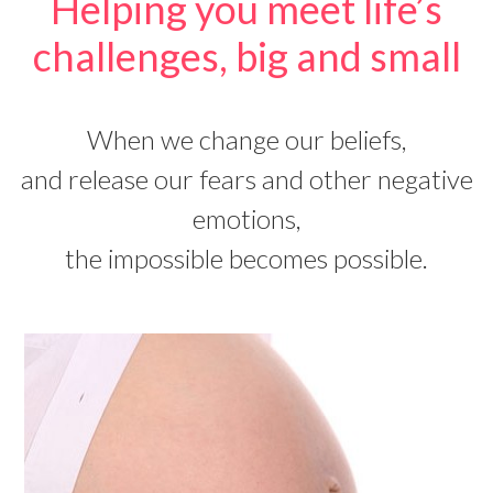
Helping you meet life’s
challenges, big and small
When we change our beliefs,
and release our fears and other negative
emotions,
the impossible becomes possible.