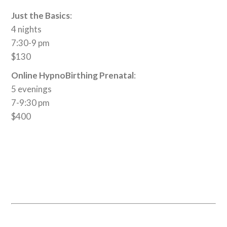
Just the Basics
:
4 nights
7:30-9 pm
$130
Online HypnoBirthing Prenatal
:
5 evenings
7-9:30 pm
$400