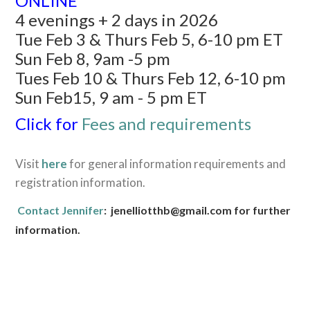
ONLINE
4 evenings + 2 days in 2026
Tue Feb 3 & Thurs Feb 5, 6-10 pm ET
Sun Feb 8, 9am -5 pm
Tues Feb 10 & Thurs Feb 12, 6-10 pm
Sun Feb15, 9 am - 5 pm ET
Click for
Fees and requirements
Visit
here
for general information requirements and
registration information.
Contact Jennifer
: jenelliotthb@gmail.com for further
information.