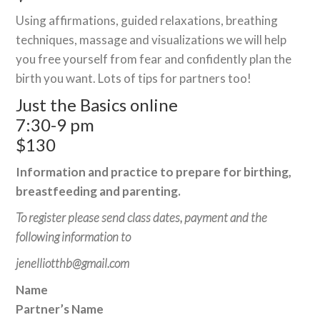
Using affirmations, guided relaxations, breathing
techniques, massage and visualizations we will help
you free yourself from fear and confidently plan the
birth you want. Lots of tips for partners too!
Just the Basics online
7:30-9 pm
$130
Information and practice to prepare for birthing,
breastfeeding and parenting.
To register please send class dates, payment and the
following information to
jenelliotthb@gmail.com
Name
Partner’s Name