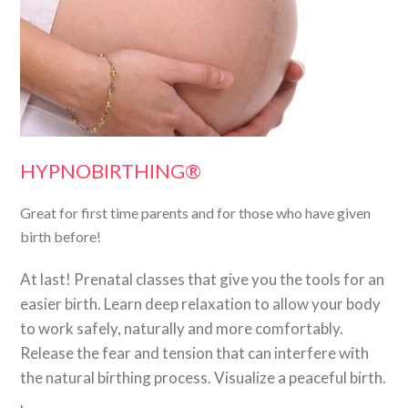
HYPNOBIRTHING®
Great for first time parents and for those who have given
birth before!
At last! Prenatal classes that give you the tools for an
easier birth. Learn deep relaxation to allow your body
to work safely, naturally and more comfortably.
Release the fear and tension that can interfere with
the natural birthing process. Visualize a peaceful birth.