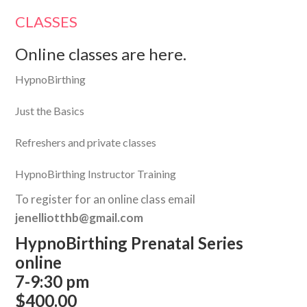
CLASSES
Online classes are here.
HypnoBirthing
Just the Basics
Refreshers and private classes
HypnoBirthing Instructor Training
To register for an online class email
jenelliotthb@gmail.com
HypnoBirthing Prenatal Series
online
7-9:30 pm
$400.00