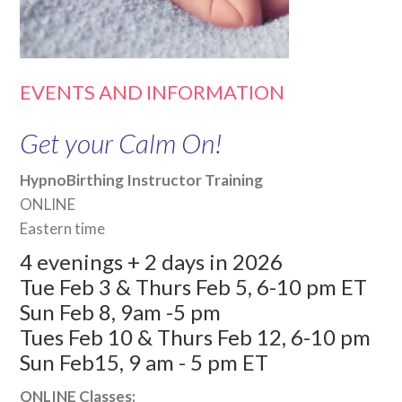
EVENTS AND INFORMATION
Get your Calm On!
HypnoBirthing Instructor Training
ONLINE
Eastern time
4 evenings + 2 days in 2026
Tue Feb 3 & Thurs Feb 5, 6-10 pm ET
Sun Feb 8, 9am -5 pm
Tues Feb 10 & Thurs Feb 12, 6-10 pm
Sun Feb15, 9 am - 5 pm ET
ONLINE Classes: