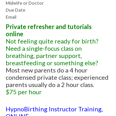
Midwife or Doctor
Due Date
Email
Private refresher and tutorials
online
Not feeling quite ready for birth?
Need a single-focus class on
breathing, partner support,
breastfeeding or something else?
Most new parents do a 4 hour
condensed private class; experienced
parents usually do a 2 hour class.
$75 per hour
HypnoBirthing Instructor Training,