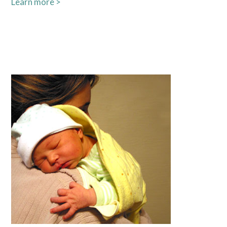
Learn more >